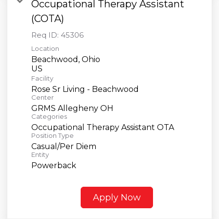
Occupational Therapy Assistant
(COTA)
Req ID:
45306
Location
Beachwood, Ohio
Facility
Rose Sr Living - Beachwood
Center
GRMS Allegheny OH
Categories
Occupational Therapy Assistant OTA
Position Type
Casual/Per Diem
Entity
Powerback
Apply Now