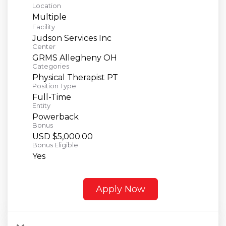
Location
Multiple
Facility
Judson Services Inc
Center
GRMS Allegheny OH
Categories
Physical Therapist PT
Position Type
Full-Time
Entity
Powerback
Bonus
USD $5,000.00
Bonus Eligible
Yes
Apply Now