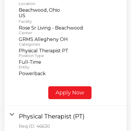
Location
Beachwood, Ohio
Facility
Rose Sr Living - Beachwood
Center
GRMS Allegheny OH
Categories
Physical Therapist PT
Position Type
Full-Time
Entity
Powerback
Apply Now
Physical Therapist (PT)
Req ID:
46630