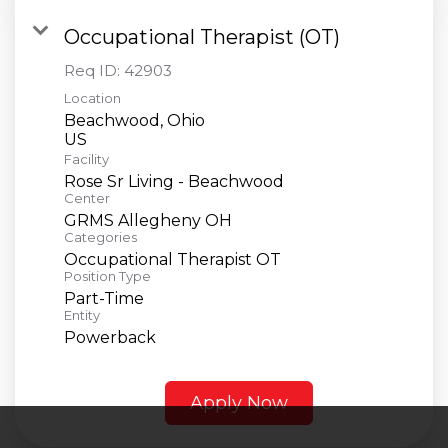
Occupational Therapist (OT)
Req ID:
42903
Location
Beachwood, Ohio
Facility
Rose Sr Living - Beachwood
Center
GRMS Allegheny OH
Categories
Occupational Therapist OT
Position Type
Part-Time
Entity
Powerback
Apply Now