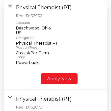
Physical Therapist (PT)
Req ID:
52952
Location
Beachwood, Ohio
Categories
Physical Therapist PT
Position Type
Casual/Per Diem
Entity
Powerback
Apply Now
Physical Therapist (PT)
Req ID:
52872