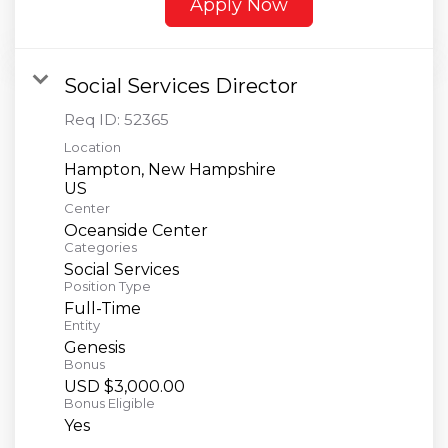
Apply Now
Social Services Director
Req ID:
52365
Location
Hampton, New Hampshire
Center
Oceanside Center
Categories
Social Services
Position Type
Full-Time
Entity
Genesis
Bonus
USD $3,000.00
Bonus Eligible
Yes