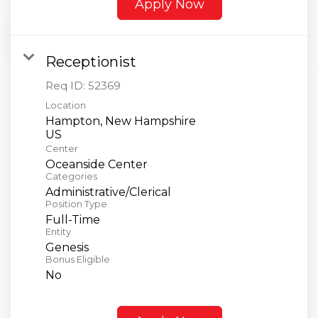
Apply Now
Receptionist
Req ID:
52369
Location
Hampton, New Hampshire
Center
Oceanside Center
Categories
Administrative/Clerical
Position Type
Full-Time
Entity
Genesis
Bonus Eligible
No