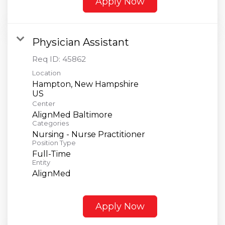
Apply Now
Physician Assistant
Req ID:
45862
Location
Hampton, New Hampshire
Center
AlignMed Baltimore
Categories
Nursing - Nurse Practitioner
Position Type
Full-Time
Entity
AlignMed
Apply Now