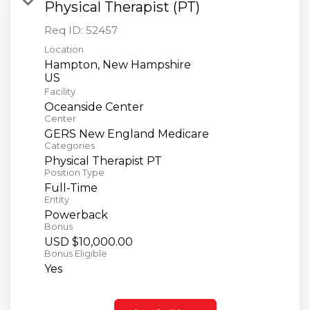
Physical Therapist (PT)
Req ID:
52457
Location
Hampton, New Hampshire
Facility
Oceanside Center
Center
GERS New England Medicare
Categories
Physical Therapist PT
Position Type
Full-Time
Entity
Powerback
Bonus
USD $10,000.00
Bonus Eligible
Yes