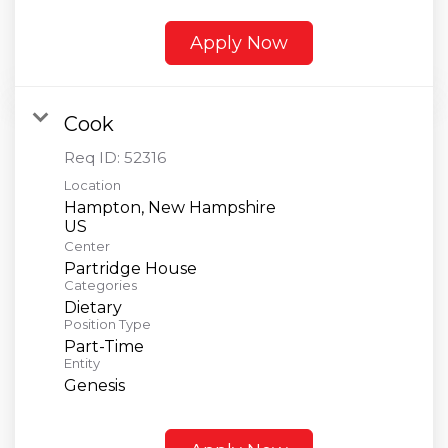
Apply Now
Cook
Req ID:
52316
Location
Hampton, New Hampshire
Center
Partridge House
Categories
Dietary
Position Type
Part-Time
Entity
Genesis