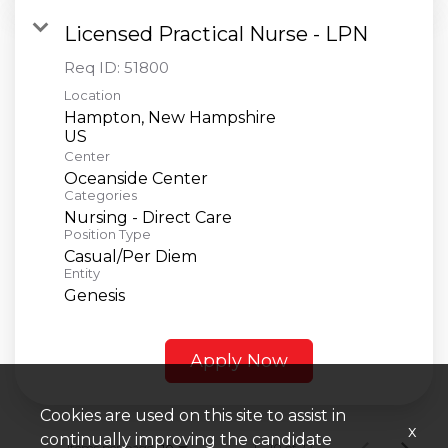
Licensed Practical Nurse - LPN
Req ID:
51800
Location
Hampton, New Hampshire
Center
Oceanside Center
Categories
Nursing - Direct Care
Position Type
Casual/Per Diem
Entity
Genesis
Apply Now
Cookies are used on this site to assist in
x
continually improving the candidate
Items per page
1 – 10 of 22