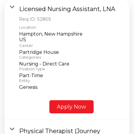
Licensed Nursing Assistant, LNA
Req ID:
52805
Location
Hampton, New Hampshire
Center
Partridge House
Categories
Nursing - Direct Care
Position Type
Part-Time
Entity
Genesis
Apply Now
Physical Therapist (Journey