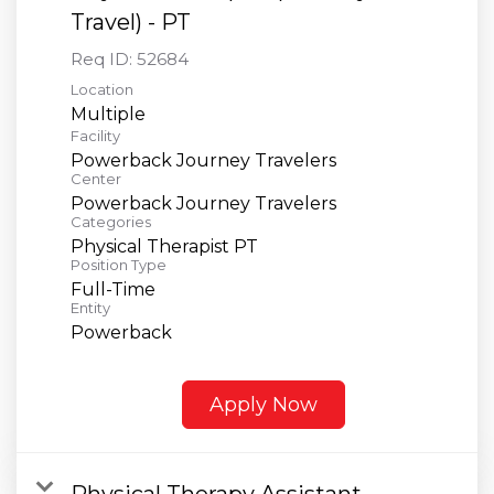
Travel) - PT
Req ID:
52684
Location
Multiple
Facility
Powerback Journey Travelers
Center
Powerback Journey Travelers
Categories
Physical Therapist PT
Position Type
Full-Time
Entity
Powerback
Apply Now
Physical Therapy Assistant