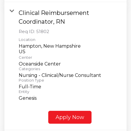
Clinical Reimbursement
Coordinator, RN
Req ID:
51802
Location
Hampton, New Hampshire
Center
Oceanside Center
Categories
Nursing - Clinical/Nurse Consultant
Position Type
Full-Time
Entity
Genesis
Apply Now