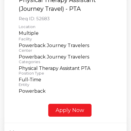
(Journey Travel) - PTA
Req ID:
52683
Location
Multiple
Facility
Powerback Journey Travelers
Center
Powerback Journey Travelers
Categories
Physical Therapy Assistant PTA
Position Type
Full-Time
Entity
Powerback
Apply Now