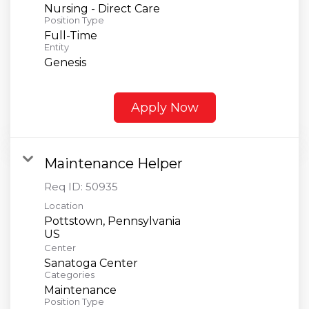
Nursing - Direct Care
Position Type
Full-Time
Entity
Genesis
Apply Now
Maintenance Helper
Req ID:
50935
Location
Pottstown, Pennsylvania
Center
Sanatoga Center
Categories
Maintenance
Position Type