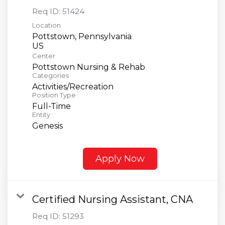
Req ID:
51424
Location
Pottstown, Pennsylvania
Center
Pottstown Nursing & Rehab
Categories
Activities/Recreation
Position Type
Full-Time
Entity
Genesis
Apply Now
Certified Nursing Assistant, CNA
Req ID:
51293