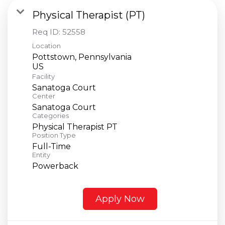
Physical Therapist (PT)
Req ID:
52558
Location
Pottstown, Pennsylvania
Facility
Sanatoga Court
Center
Sanatoga Court
Categories
Physical Therapist PT
Position Type
Full-Time
Entity
Powerback
Apply Now