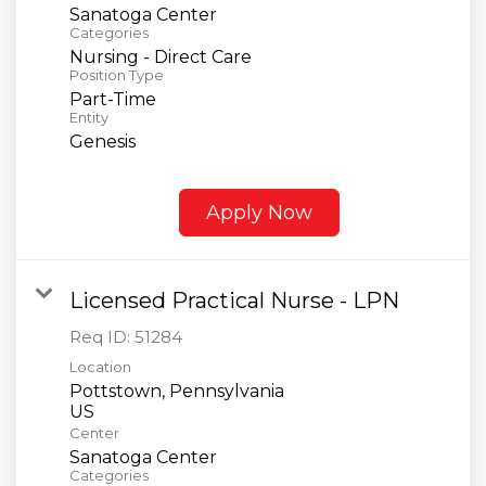
Sanatoga Center
Categories
Nursing - Direct Care
Position Type
Part-Time
Entity
Genesis
Apply Now
Licensed Practical Nurse - LPN
Req ID:
51284
Location
Pottstown, Pennsylvania
Center
Sanatoga Center
Categories