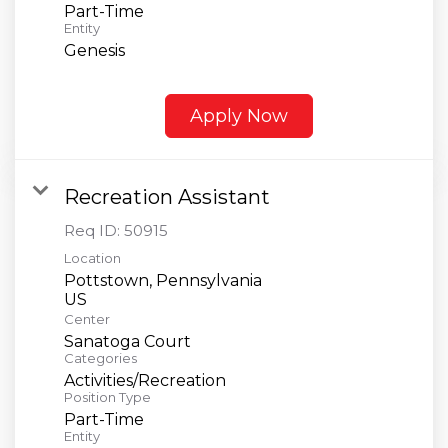
Part-Time
Entity
Genesis
Apply Now
Recreation Assistant
Req ID:
50915
Location
Pottstown, Pennsylvania
Center
Sanatoga Court
Categories
Activities/Recreation
Position Type
Part-Time
Entity