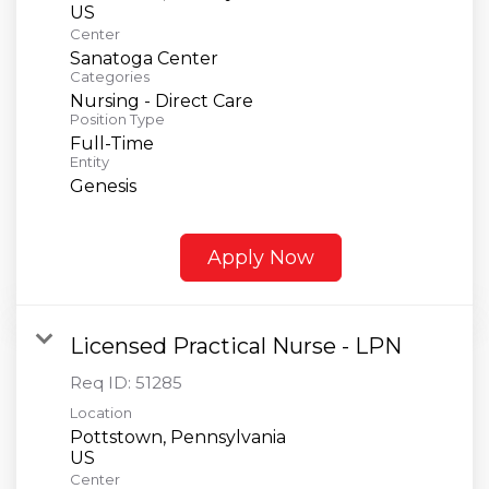
Center
Sanatoga Center
Categories
Nursing - Direct Care
Position Type
Full-Time
Entity
Genesis
Apply Now
Licensed Practical Nurse - LPN
Req ID:
51285
Location
Pottstown, Pennsylvania
Center