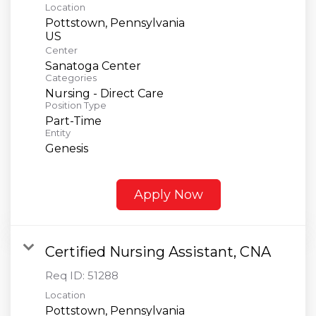
Location
Pottstown, Pennsylvania
Center
Sanatoga Center
Categories
Nursing - Direct Care
Position Type
Part-Time
Entity
Genesis
Apply Now
Certified Nursing Assistant, CNA
Req ID:
51288
Location
Pottstown, Pennsylvania