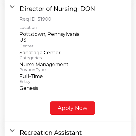
Director of Nursing, DON
Req ID:
51900
Location
Pottstown, Pennsylvania
Center
Sanatoga Center
Categories
Nurse Management
Position Type
Full-Time
Entity
Genesis
Apply Now
Recreation Assistant