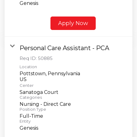
Genesis
Apply Now
Personal Care Assistant - PCA
Req ID:
50885
Location
Pottstown, Pennsylvania
Center
Sanatoga Court
Categories
Nursing - Direct Care
Position Type
Full-Time
Entity
Genesis