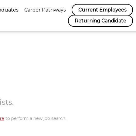
aduates
Career Pathways
Current Employees
Returning Candidate
sts.
re
to perform a new job search.