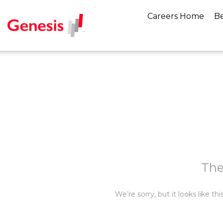
Careers Home
Be
The
We’re sorry, but it looks like t