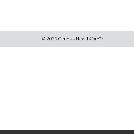
© 2026 Genesis HealthCare™