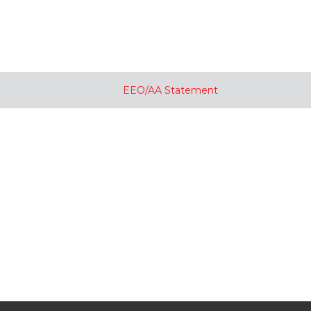
EEO/AA Statement