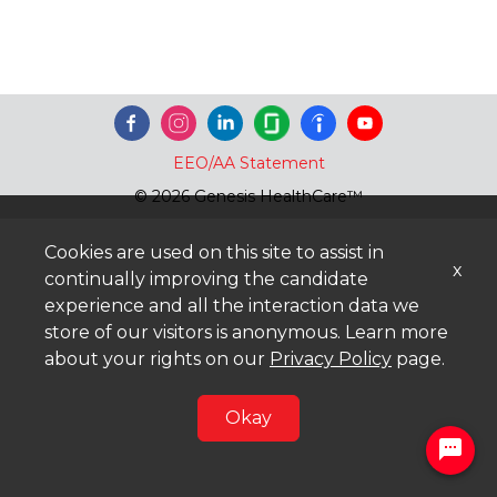
EEO/AA Statement
© 2026 Genesis HealthCare™
Cookies are used on this site to assist in
x
continually improving the candidate
experience and all the interaction data we
store of our visitors is anonymous. Learn more
about your rights on our
Privacy Policy
page.
Okay