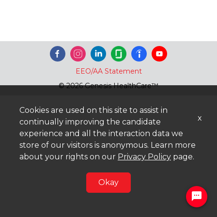
EEO/AA Statement
© 2026 Genesis HealthCare™
Cookies are used on this site to assist in
x
continually improving the candidate
experience and all the interaction data we
store of our visitors is anonymous. Learn more
about your rights on our
Privacy Policy
page.
Okay