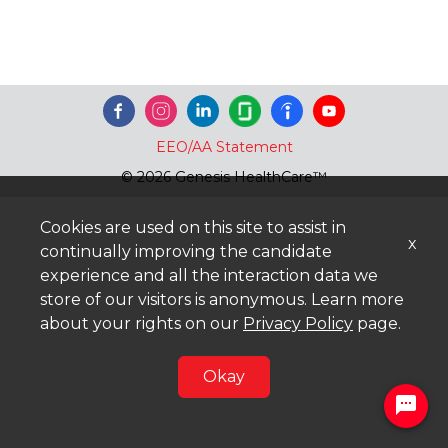
EEO/AA Statement
© 2026 Genesis HealthCare™
Cookies are used on this site to assist in
x
continually improving the candidate
experience and all the interaction data we
store of our visitors is anonymous. Learn more
about your rights on our
Privacy Policy
page.
Okay