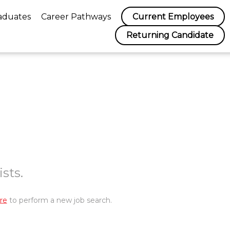
aduates
Career Pathways
Current Employees
Returning Candidate
sts.
re
to perform a new job search.