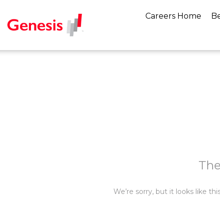
Careers Home
Be
The
We’re sorry, but it looks like t