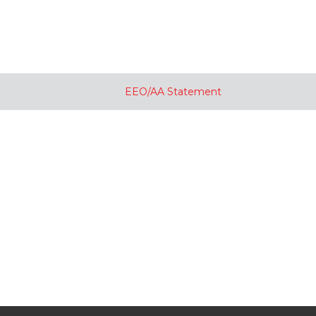
EEO/AA Statement