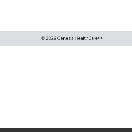
© 2026 Genesis HealthCare™