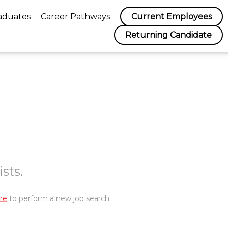
aduates
Career Pathways
Current Employees
Returning Candidate
sts.
re
to perform a new job search.