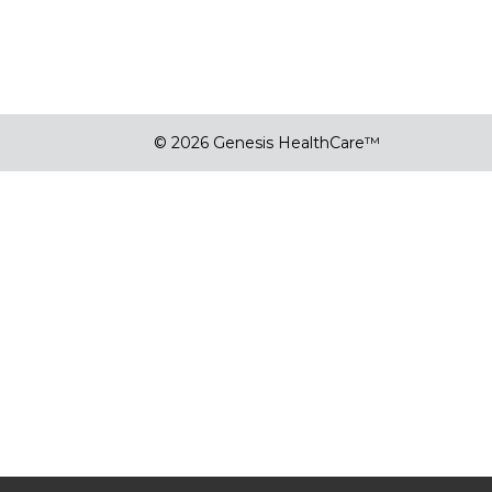
© 2026 Genesis HealthCare™