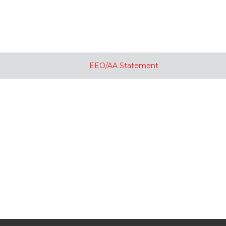
EEO/AA Statement