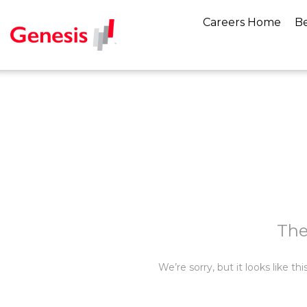
Careers Home
Be
The
We’re sorry, but it looks like t