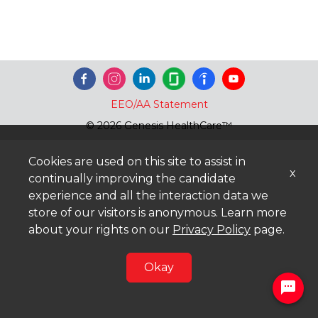
EEO/AA Statement
© 2026 Genesis HealthCare™
Cookies are used on this site to assist in
x
continually improving the candidate
experience and all the interaction data we
store of our visitors is anonymous. Learn more
about your rights on our
Privacy Policy
page.
Okay