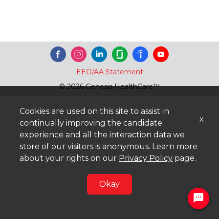
EEO/AA Statement
© 2026 Genesis HealthCare™
Cookies are used on this site to assist in
x
continually improving the candidate
experience and all the interaction data we
store of our visitors is anonymous. Learn more
about your rights on our
Privacy Policy
page.
Okay