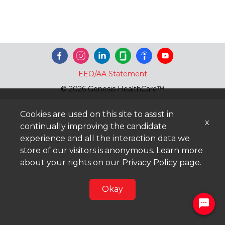
EEO/AA Statement
© 2026 Genesis HealthCare™
Cookies are used on this site to assist in
x
continually improving the candidate
experience and all the interaction data we
store of our visitors is anonymous. Learn more
about your rights on our
Privacy Policy
page.
Okay