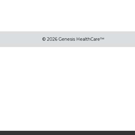
© 2026 Genesis HealthCare™