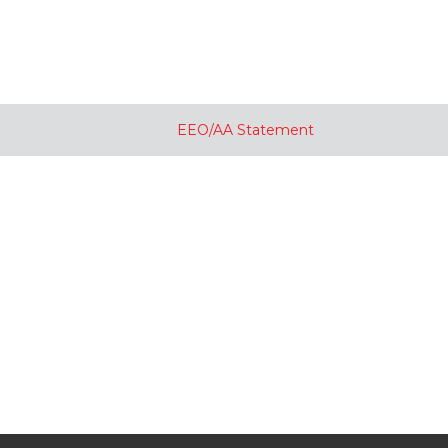
EEO/AA Statement