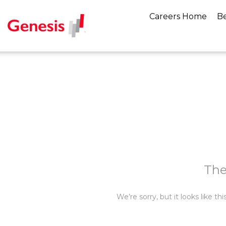
Careers Home
Be
The
We’re sorry, but it looks like t