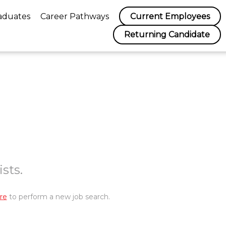
aduates
Career Pathways
Current Employees
Returning Candidate
sts.
re
to perform a new job search.