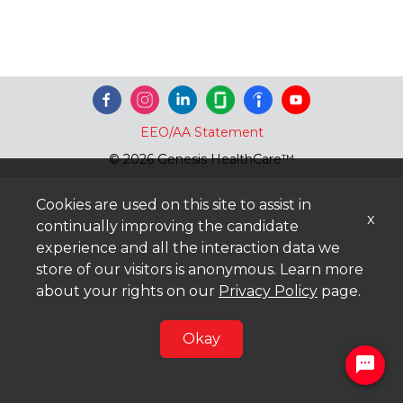
EEO/AA Statement
© 2026 Genesis HealthCare™
Cookies are used on this site to assist in
x
continually improving the candidate
experience and all the interaction data we
store of our visitors is anonymous. Learn more
about your rights on our
Privacy Policy
page.
Okay