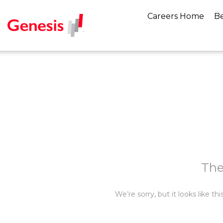
Careers Home
Be
The
We’re sorry, but it looks like t