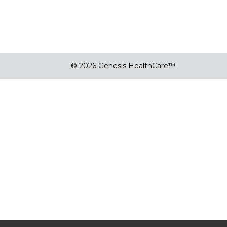
© 2026 Genesis HealthCare™