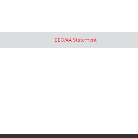
EEO/AA Statement