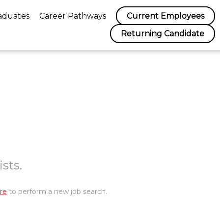
aduates
Career Pathways
Current Employees
Returning Candidate
sts.
re
to perform a new job search.