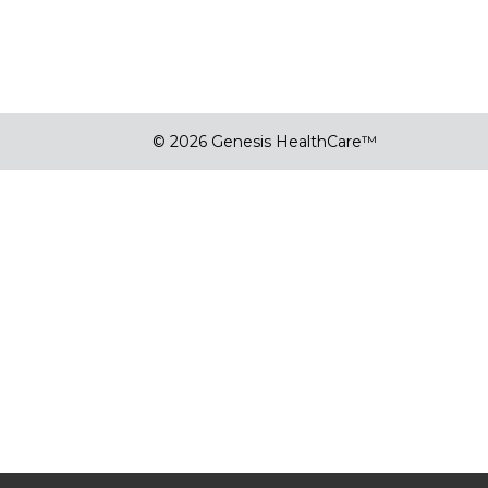
© 2026 Genesis HealthCare™