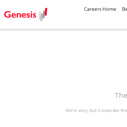
Careers Home
Be
The
We’re sorry, but it looks like t