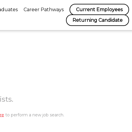
aduates
Career Pathways
Current Employees
Returning Candidate
sts.
re
to perform a new job search.