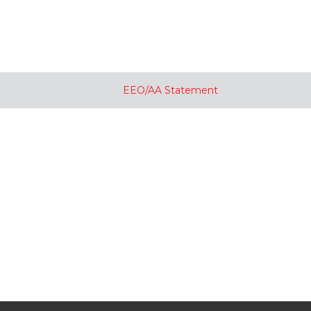
EEO/AA Statement