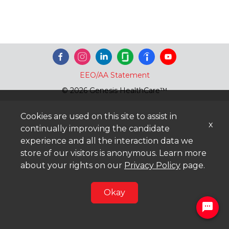
EEO/AA Statement
© 2026 Genesis HealthCare™
Cookies are used on this site to assist in
x
continually improving the candidate
experience and all the interaction data we
store of our visitors is anonymous. Learn more
about your rights on our
Privacy Policy
page.
Okay