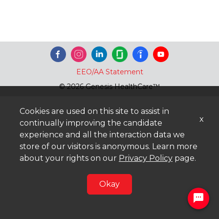
EEO/AA Statement
© 2026 Genesis HealthCare™
Cookies are used on this site to assist in
x
continually improving the candidate
experience and all the interaction data we
store of our visitors is anonymous. Learn more
about your rights on our
Privacy Policy
page.
Okay