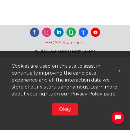
EEO/AA Statement
© 2026 Genesis HealthCare™
Cookies are used on this site to assist in
x
continually improving the candidate
experience and all the interaction data we
store of our visitors is anonymous. Learn more
about your rights on our
Privacy Policy
page.
Okay