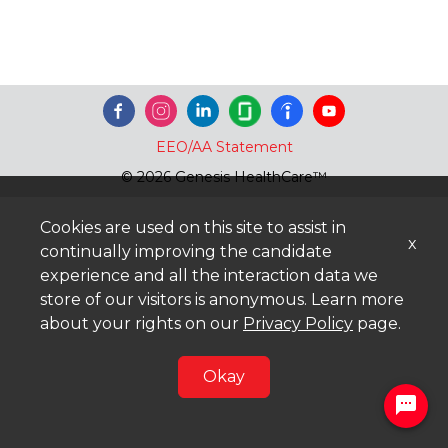
EEO/AA Statement
© 2026 Genesis HealthCare™
Cookies are used on this site to assist in
x
continually improving the candidate
experience and all the interaction data we
store of our visitors is anonymous. Learn more
about your rights on our
Privacy Policy
page.
Okay