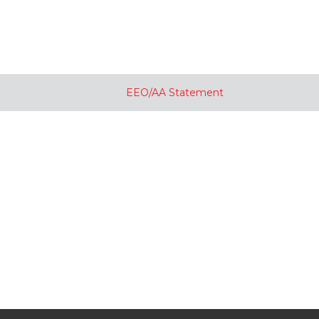
EEO/AA Statement