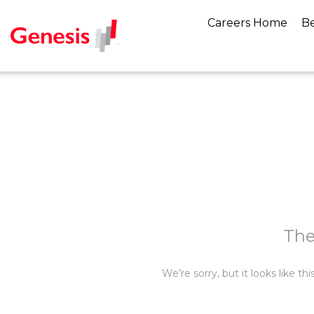
Careers Home
Be
The
We’re sorry, but it looks like t