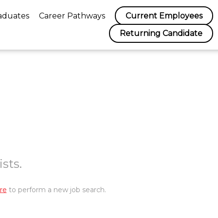
aduates
Career Pathways
Current Employees
Returning Candidate
sts.
re
to perform a new job search.