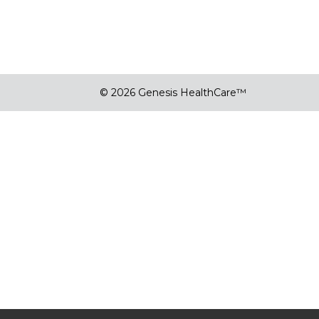
© 2026 Genesis HealthCare™