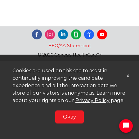
EEO/AA Statement
© 2026 Genesis HealthCare™
Cookies are used on this site to assist in
x
continually improving the candidate
experience and all the interaction data we
store of our visitors is anonymous. Learn more
about your rights on our
Privacy Policy
page.
Okay