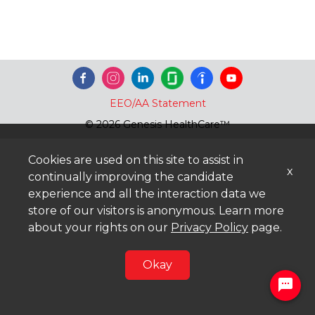
EEO/AA Statement
© 2026 Genesis HealthCare™
Cookies are used on this site to assist in
x
continually improving the candidate
experience and all the interaction data we
store of our visitors is anonymous. Learn more
about your rights on our
Privacy Policy
page.
Okay