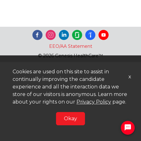
EEO/AA Statement
© 2026 Genesis HealthCare™
Cookies are used on this site to assist in
x
continually improving the candidate
experience and all the interaction data we
store of our visitors is anonymous. Learn more
about your rights on our
Privacy Policy
page.
Okay