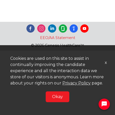
EEO/AA Statement
© 2026 Genesis HealthCare™
Cookies are used on this site to assist in
x
continually improving the candidate
experience and all the interaction data we
store of our visitors is anonymous. Learn more
about your rights on our
Privacy Policy
page.
Okay