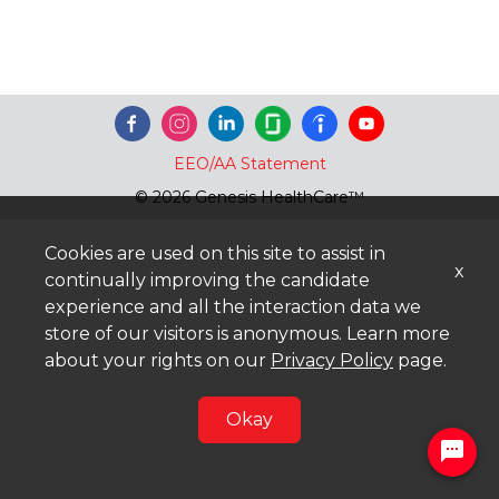
EEO/AA Statement
© 2026 Genesis HealthCare™
Cookies are used on this site to assist in
x
continually improving the candidate
experience and all the interaction data we
store of our visitors is anonymous. Learn more
about your rights on our
Privacy Policy
page.
Okay