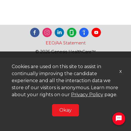
EEO/AA Statement
© 2026 Genesis HealthCare™
Cookies are used on this site to assist in
x
continually improving the candidate
experience and all the interaction data we
store of our visitors is anonymous. Learn more
about your rights on our
Privacy Policy
page.
Okay