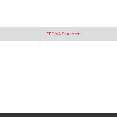
EEO/AA Statement