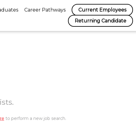
aduates
Career Pathways
Current Employees
Returning Candidate
sts.
re
to perform a new job search.