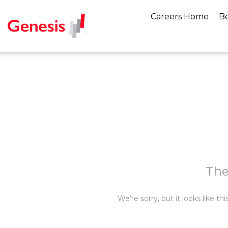
Careers Home
Be
The
We’re sorry, but it looks like t