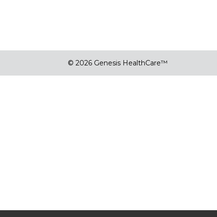
© 2026 Genesis HealthCare™