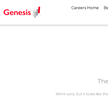
Careers Home
Be
The
We’re sorry, but it looks like t