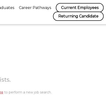
aduates
Career Pathways
Current Employees
Returning Candidate
sts.
re
to perform a new job search.