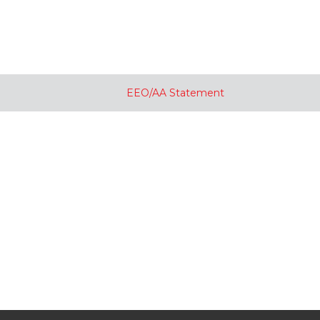
EEO/AA Statement