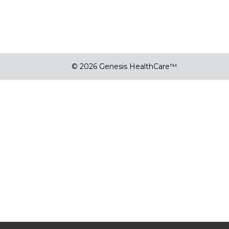
© 2026 Genesis HealthCare™