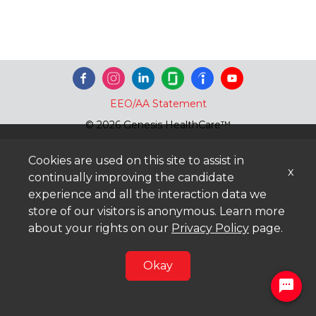
EEO/AA Statement
© 2026 Genesis HealthCare™
Cookies are used on this site to assist in
x
continually improving the candidate
experience and all the interaction data we
store of our visitors is anonymous. Learn more
about your rights on our
Privacy Policy
page.
Okay