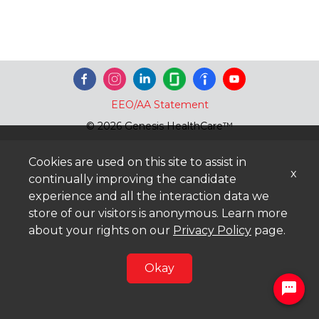
EEO/AA Statement
© 2026 Genesis HealthCare™
Cookies are used on this site to assist in
x
continually improving the candidate
experience and all the interaction data we
store of our visitors is anonymous. Learn more
about your rights on our
Privacy Policy
page.
Okay