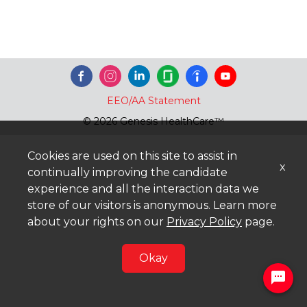
EEO/AA Statement
© 2026 Genesis HealthCare™
Cookies are used on this site to assist in
x
continually improving the candidate
experience and all the interaction data we
store of our visitors is anonymous. Learn more
about your rights on our
Privacy Policy
page.
Okay