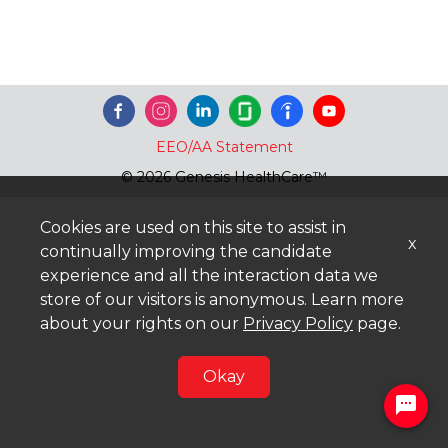
EEO/AA Statement
© 2026 Genesis HealthCare™
Cookies are used on this site to assist in
x
continually improving the candidate
experience and all the interaction data we
store of our visitors is anonymous. Learn more
about your rights on our
Privacy Policy
page.
Okay