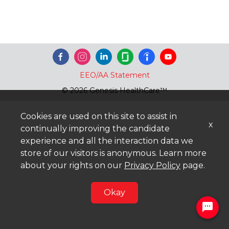
EEO/AA Statement
© 2026 Genesis HealthCare™
Cookies are used on this site to assist in
x
continually improving the candidate
experience and all the interaction data we
store of our visitors is anonymous. Learn more
about your rights on our
Privacy Policy
page.
Okay