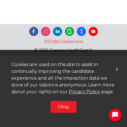
EEO/AA Statement
© 2026 Genesis HealthCare™
Cookies are used on this site to assist in
x
continually improving the candidate
experience and all the interaction data we
store of our visitors is anonymous. Learn more
about your rights on our
Privacy Policy
page.
Okay