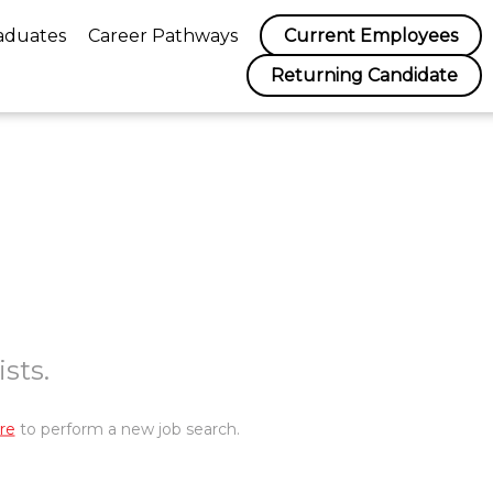
aduates
Career Pathways
Current Employees
Returning Candidate
sts.
re
to perform a new job search.