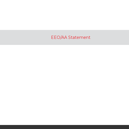
EEO/AA Statement