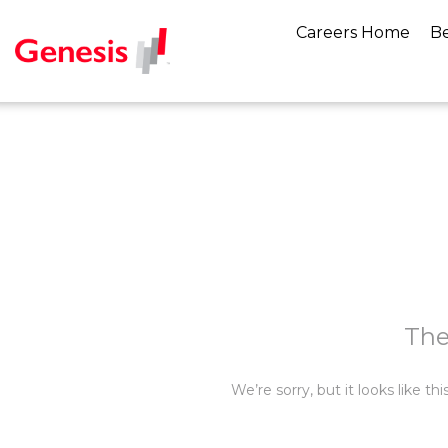
Careers Home
Be
The
We’re sorry, but it looks like t