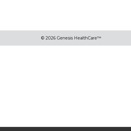
© 2026 Genesis HealthCare™