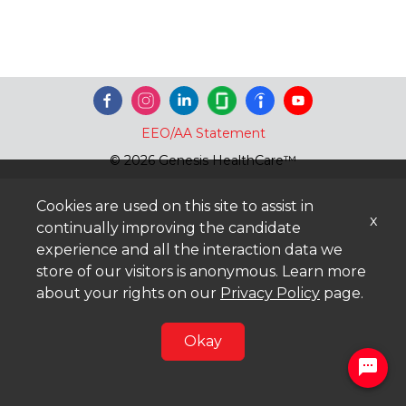
EEO/AA Statement
© 2026 Genesis HealthCare™
Cookies are used on this site to assist in
x
continually improving the candidate
experience and all the interaction data we
store of our visitors is anonymous. Learn more
about your rights on our
Privacy Policy
page.
Okay