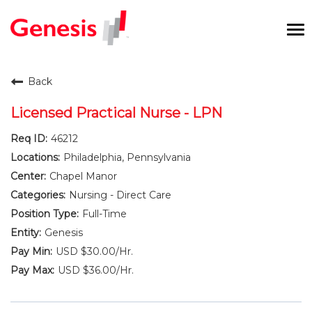
To
na
Careers Home
Back
Benefits and Perks
Licensed Practical Nurse - LPN
46212
International RN Program
Philadelphia, Pennsylvania
New Graduates
Chapel Manor
Nursing - Direct Care
Career Pathways
Full-Time
Genesis
Current Employees
USD $30.00/Hr.
USD $36.00/Hr.
Returning Candidate