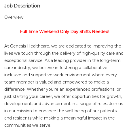
Job Description
Overview
Full Time Weekend Only Day Shifts Needed!
At Genesis Healthcare, we are dedicated to improving the
lives we touch through the delivery of high-quality care and
exceptional service. As a leading provider in the long-term
care industry, we believe in fostering a collaborative,
inclusive and supportive work environment where every
team member is valued and empowered to make a
difference. Whether you're an experienced professional or
just starting your career, we offer opportunities for growth,
development, and advancement in a range of roles. Join us
in our mission to enhance the well-being of our patients
and residents while making a meaningful impact in the
communities we serve.