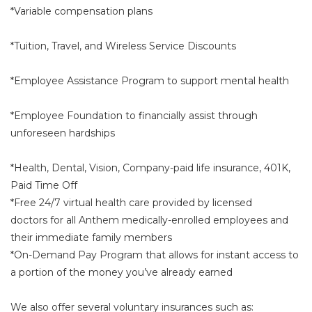
*Variable compensation plans
*Tuition, Travel, and Wireless Service Discounts
*Employee Assistance Program to support mental health
*Employee Foundation to financially assist through
unforeseen hardships
*Health, Dental, Vision, Company-paid life insurance, 401K,
Paid Time Off
*Free 24/7 virtual health care provided by licensed
doctors for all Anthem medically-enrolled employees and
their immediate family members
*On-Demand Pay Program that allows for instant access to
a portion of the money you’ve already earned
We also offer several voluntary insurances such as: