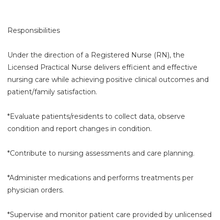
Responsibilities
Under the direction of a Registered Nurse (RN), the
Licensed Practical Nurse delivers efficient and effective
nursing care while achieving positive clinical outcomes and
patient/family satisfaction.
*Evaluate patients/residents to collect data, observe
condition and report changes in condition.
*Contribute to nursing assessments and care planning.
*Administer medications and performs treatments per
physician orders.
*Supervise and monitor patient care provided by unlicensed