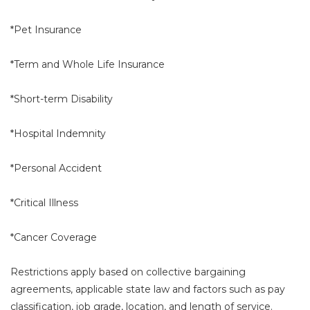
*Pet Insurance
*Term and Whole Life Insurance
*Short-term Disability
*Hospital Indemnity
*Personal Accident
*Critical Illness
*Cancer Coverage
Restrictions apply based on collective bargaining
agreements, applicable state law and factors such as pay
classification, job grade, location, and length of service.