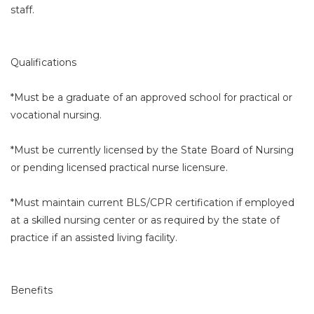
staff.
Qualifications
*Must be a graduate of an approved school for practical or
vocational nursing.
*Must be currently licensed by the State Board of Nursing
or pending licensed practical nurse licensure.
*Must maintain current BLS/CPR certification if employed
at a skilled nursing center or as required by the state of
practice if an assisted living facility.
Benefits