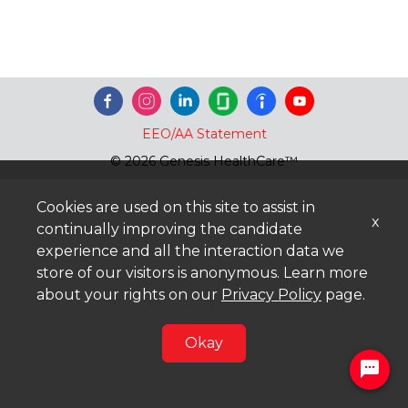
EEO/AA Statement
© 2026 Genesis HealthCare™
Cookies are used on this site to assist in
x
continually improving the candidate
experience and all the interaction data we
store of our visitors is anonymous. Learn more
about your rights on our
Privacy Policy
page.
Okay