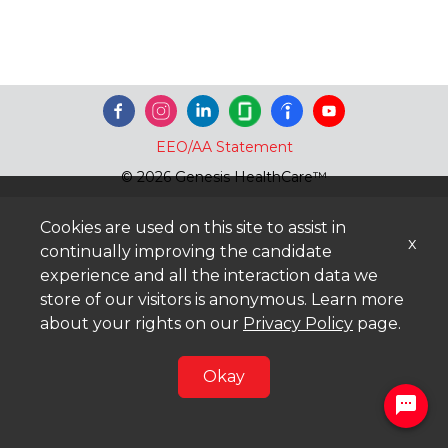
EEO/AA Statement
© 2026 Genesis HealthCare™
Cookies are used on this site to assist in
x
continually improving the candidate
experience and all the interaction data we
store of our visitors is anonymous. Learn more
about your rights on our
Privacy Policy
page.
Okay