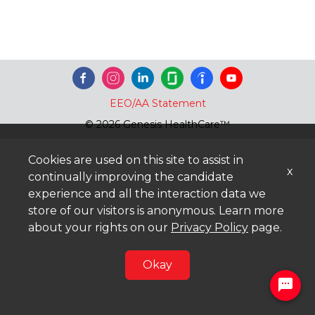
EEO/AA Statement
© 2026 Genesis HealthCare™
Cookies are used on this site to assist in
x
continually improving the candidate
experience and all the interaction data we
store of our visitors is anonymous. Learn more
about your rights on our
Privacy Policy
page.
Okay