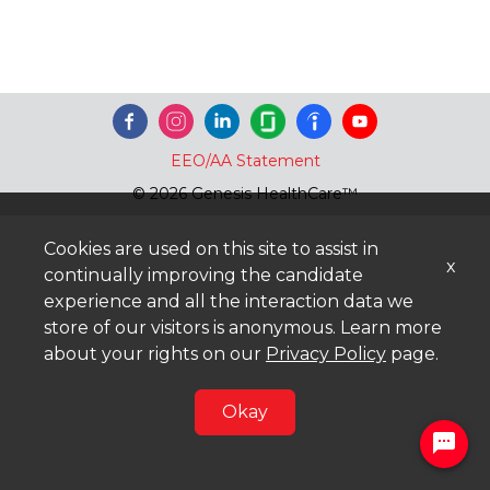
EEO/AA Statement
© 2026 Genesis HealthCare™
Cookies are used on this site to assist in
x
continually improving the candidate
experience and all the interaction data we
store of our visitors is anonymous. Learn more
about your rights on our
Privacy Policy
page.
Okay