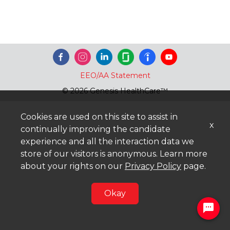
EEO/AA Statement
© 2026 Genesis HealthCare™
Cookies are used on this site to assist in
x
continually improving the candidate
experience and all the interaction data we
store of our visitors is anonymous. Learn more
about your rights on our
Privacy Policy
page.
Okay