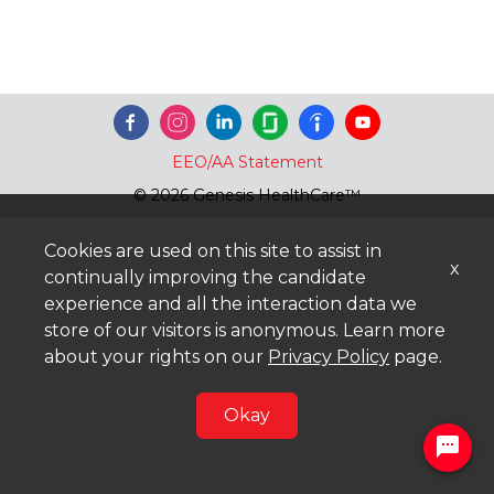
EEO/AA Statement
© 2026 Genesis HealthCare™
Cookies are used on this site to assist in
x
continually improving the candidate
experience and all the interaction data we
store of our visitors is anonymous. Learn more
about your rights on our
Privacy Policy
page.
Okay