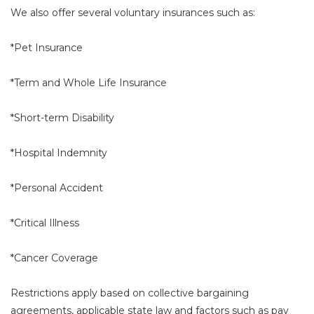
We also offer several voluntary insurances such as:
*Pet Insurance
*Term and Whole Life Insurance
*Short-term Disability
*Hospital Indemnity
*Personal Accident
*Critical Illness
*Cancer Coverage
Restrictions apply based on collective bargaining
agreements, applicable state law and factors such as pay