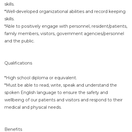
skills.
*Well-developed organizational abilities and record keeping
skills.
*Able to positively engage with personnel, resident/patients,
family members, visitors, government agencies/personnel
and the public.
Qualifications
*High school diploma or equivalent.
*Must be able to read, write, speak and understand the
spoken English language to ensure the safety and
wellbeing of our patients and visitors and respond to their
medical and physical needs.
Benefits