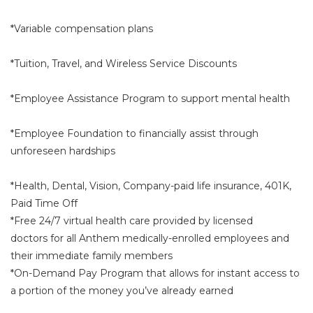
*Variable compensation plans
*Tuition, Travel, and Wireless Service Discounts
*Employee Assistance Program to support mental health
*Employee Foundation to financially assist through
unforeseen hardships
*Health, Dental, Vision, Company-paid life insurance, 401K,
Paid Time Off
*Free 24/7 virtual health care provided by licensed
doctors for all Anthem medically-enrolled employees and
their immediate family members
*On-Demand Pay Program that allows for instant access to
a portion of the money you’ve already earned