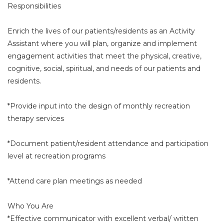
Responsibilities
Enrich the lives of our patients/residents as an Activity
Assistant where you will plan, organize and implement
engagement activities that meet the physical, creative,
cognitive, social, spiritual, and needs of our patients and
residents.
*Provide input into the design of monthly recreation
therapy services
*Document patient/resident attendance and participation
level at recreation programs
*Attend care plan meetings as needed
Who You Are
*Effective communicator with excellent verbal/ written