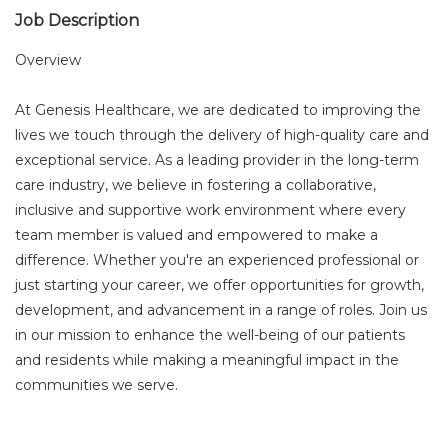
Job Description
Overview
At Genesis Healthcare, we are dedicated to improving the
lives we touch through the delivery of high-quality care and
exceptional service. As a leading provider in the long-term
care industry, we believe in fostering a collaborative,
inclusive and supportive work environment where every
team member is valued and empowered to make a
difference. Whether you're an experienced professional or
just starting your career, we offer opportunities for growth,
development, and advancement in a range of roles. Join us
in our mission to enhance the well-being of our patients
and residents while making a meaningful impact in the
communities we serve.