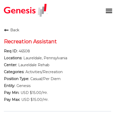
To
na
Careers Home
Back
Benefits and Perks
Recreation Assistant
46508
International RN Program
Laureldale, Pennsylvania
New Graduates
Laureldale Rehab
Activities/Recreation
Career Pathways
Casual/Per Diem
Genesis
Current Employees
USD $15.00/Hr.
USD $15.00/Hr.
Returning Candidate