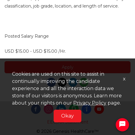
classification, job grade, location, and length of service.
Posted Salary Range
USD $15.00 - USD $15.00 /Hr.
Apply
Cookies are used on this site to assist in
x
continually improving the candidate
experience and all the interaction data we
store of our visitors is anonymous. Learn more
about your rights on our
Privacy Policy
page.
Okay
EEO/AA Statement
© 2026 Genesis HealthCare™