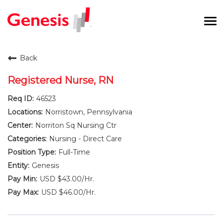
To
na
Careers Home
Back
Benefits and Perks
Registered Nurse, RN
46523
International RN Program
Norristown, Pennsylvania
New Graduates
Norriton Sq Nursing Ctr
Nursing - Direct Care
Career Pathways
Full-Time
Genesis
Current Employees
USD $43.00/Hr.
USD $46.00/Hr.
Returning Candidate