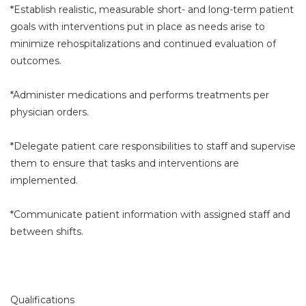
*Establish realistic, measurable short- and long-term patient
goals with interventions put in place as needs arise to
minimize rehospitalizations and continued evaluation of
outcomes.
*Administer medications and performs treatments per
physician orders.
*Delegate patient care responsibilities to staff and supervise
them to ensure that tasks and interventions are
implemented.
*Communicate patient information with assigned staff and
between shifts.
Qualifications