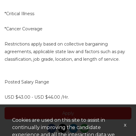
*Critical Illness
*Cancer Coverage
Restrictions apply based on collective bargaining
agreements, applicable state law and factors such as pay
classification, job grade, location, and length of service.
Posted Salary Range
USD $43.00 - USD $46.00 /Hr.
Apply
Cookies are used on this site to assist in
x
continually improving the candidate
experience and all the interaction data we