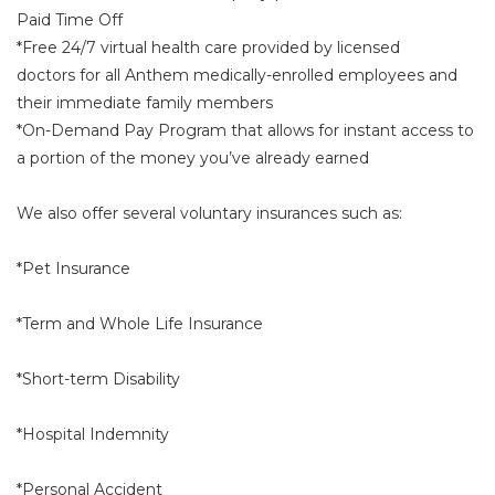
Paid Time Off
*Free 24/7 virtual health care provided by licensed
doctors for all Anthem medically-enrolled employees and
their immediate family members
*On-Demand Pay Program that allows for instant access to
a portion of the money you’ve already earned
We also offer several voluntary insurances such as:
*Pet Insurance
*Term and Whole Life Insurance
*Short-term Disability
*Hospital Indemnity
*Personal Accident