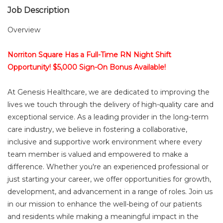
Job Description
Overview
Norriton Square Has a Full-Time RN Night Shift
Opportunity! $5,000 Sign-On Bonus Available!
At Genesis Healthcare, we are dedicated to improving the
lives we touch through the delivery of high-quality care and
exceptional service. As a leading provider in the long-term
care industry, we believe in fostering a collaborative,
inclusive and supportive work environment where every
team member is valued and empowered to make a
difference. Whether you're an experienced professional or
just starting your career, we offer opportunities for growth,
development, and advancement in a range of roles. Join us
in our mission to enhance the well-being of our patients
and residents while making a meaningful impact in the