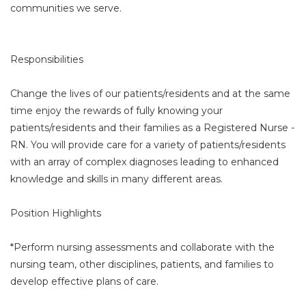
communities we serve.
Responsibilities
Change the lives of our patients/residents and at the same
time enjoy the rewards of fully knowing your
patients/residents and their families as a Registered Nurse -
RN. You will provide care for a variety of patients/residents
with an array of complex diagnoses leading to enhanced
knowledge and skills in many different areas.
Position Highlights
*Perform nursing assessments and collaborate with the
nursing team, other disciplines, patients, and families to
develop effective plans of care.