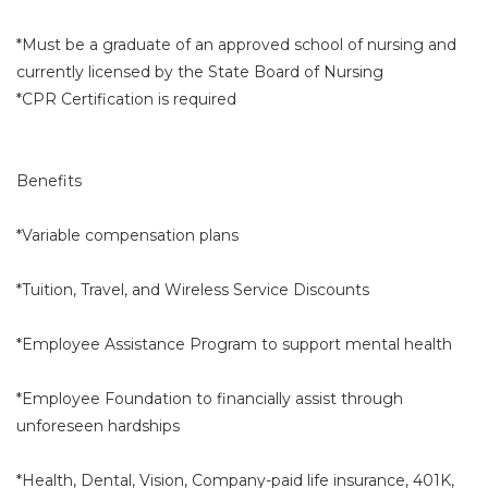
*Must be a graduate of an approved school of nursing and
currently licensed by the State Board of Nursing
*CPR Certification is required
Benefits
*Variable compensation plans
*Tuition, Travel, and Wireless Service Discounts
*Employee Assistance Program to support mental health
*Employee Foundation to financially assist through
unforeseen hardships
*Health, Dental, Vision, Company-paid life insurance, 401K,