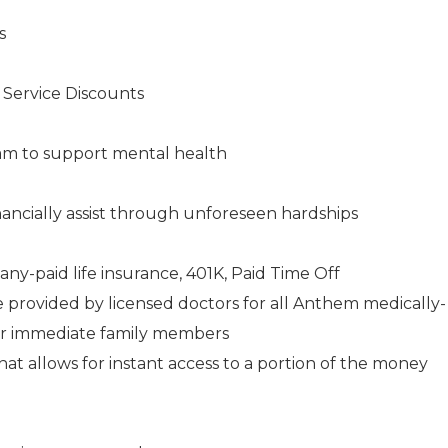
s
s Service Discounts
am to support mental health
ancially assist through unforeseen hardships
any-paid life insurance, 401K, Paid Time Off
e provided by licensed doctors for all Anthem medically-
ir immediate family members
 allows for instant access to a portion of the money