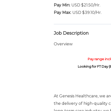
USD $21.50/Hr.
USD $39.10/Hr.
Job Description
Overview
Pay range inclu
Looking for FT Day 
At Genesis Healthcare, we a
the delivery of high-quality 
long-term care industry, we b