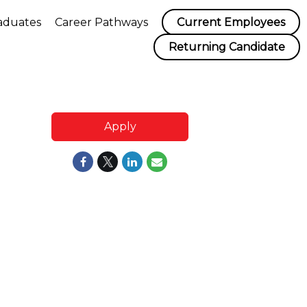
aduates
Career Pathways
Current Employees
Returning Candidate
Apply