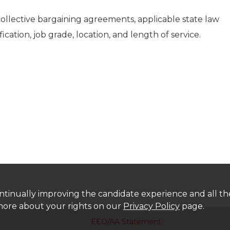
collective bargaining agreements, applicable state law
fication, job grade, location, and length of service.
 continually improving the candidate experience and all t
 more about your rights on our
Privacy Policy
page.
EEO/AA Statement