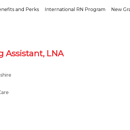
nefits and Perks
International RN Program
New Gr
g Assistant, LNA
shire
Care