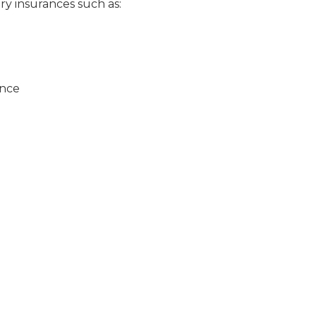
ry insurances such as:
ance