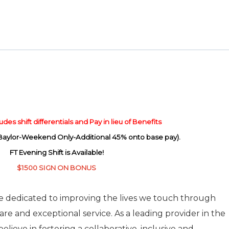
des shift differentials and Pay in lieu of Benefits
(Baylor-Weekend Only-Additional 45% onto base pay).
FT Evening Shift is Available!
$1500 SIGN ON BONUS
re dedicated to improving the lives we touch through
care and exceptional service. As a leading provider in the
elieve in fostering a collaborative, inclusive and