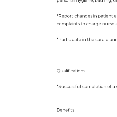
personal hygiene, bathing, dr
*Report changes in patient an
complaints to charge nurse a
*Participate in the care plan
Qualifications
*Successful completion of a 
Benefits