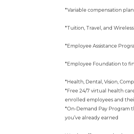
*Variable compensation plan
*Tuition, Travel, and Wireles
*Employee Assistance Progr
*Employee Foundation to fin
*Health, Dental, Vision, Comp
*Free 24/7 virtual health car
enrolled employees and the
*On-Demand Pay Program that
you’ve already earned