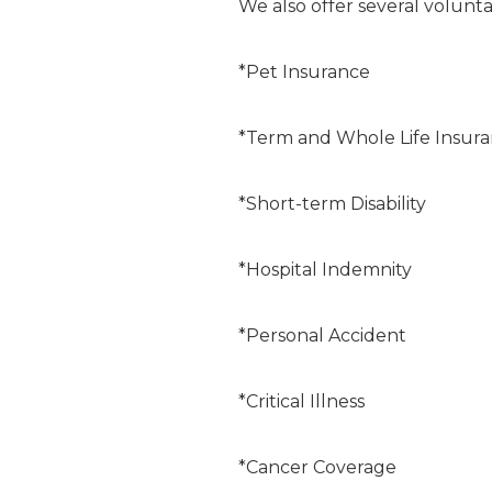
We also offer several volunta
*Pet Insurance
*Term and Whole Life Insur
*Short-term Disability
*Hospital Indemnity
*Personal Accident
*Critical Illness
*Cancer Coverage