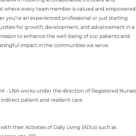
nt where every team member is valued and empowered
r you're an experienced professional or just starting
tunities for growth, development, and advancement in a
r mission to enhance the well-being of our patients and
aningful impact in the communities we serve.
nt - LNA works under the direction of Registered Nurse
 indirect patient and resident care.
with their Activities of Daily Living (ADLs) such as