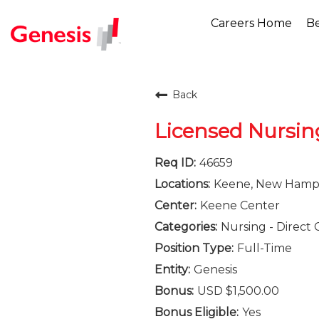
Careers Home
Be
Back
Licensed Nursin
46659
Keene, New Hamp
Keene Center
Nursing - Direct 
Full-Time
Genesis
USD $1,500.00
Yes