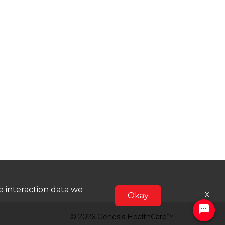
he interaction data we
x
Okay
© 2026 Genesis HealthCare™