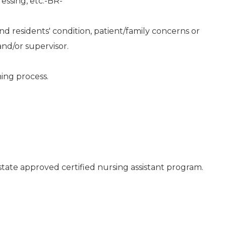
essing, etc.-BR-
d residents' condition, patient/family concerns or
nd/or supervisor.
ning process.
state approved certified nursing assistant program.