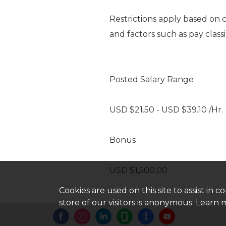
Restrictions apply based on 
and factors such as pay classi
Posted Salary Range
USD $21.50 - USD $39.10 /Hr.
Bonus
USD $1,500.00
Cookies are used on this site to assist in
store of our visitors is anonymous. Learn