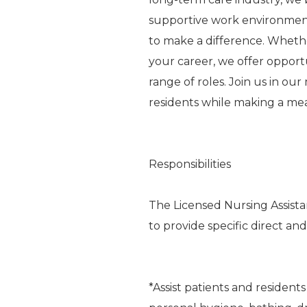
supportive work environme
to make a difference. Whethe
your career, we offer oppor
range of roles. Join us in ou
residents while making a me
Responsibilities
The Licensed Nursing Assista
to provide specific direct and
*Assist patients and residents 