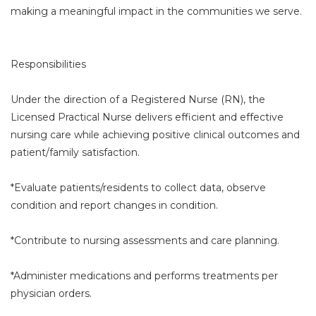
making a meaningful impact in the communities we serve.
Responsibilities
Under the direction of a Registered Nurse (RN), the
Licensed Practical Nurse delivers efficient and effective
nursing care while achieving positive clinical outcomes and
patient/family satisfaction.
*Evaluate patients/residents to collect data, observe
condition and report changes in condition.
*Contribute to nursing assessments and care planning.
*Administer medications and performs treatments per
physician orders.