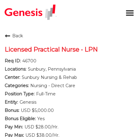
To
na
Careers Home
Back
Benefits and Perks
Licensed Practical Nurse - LPN
46700
International RN Program
Sunbury, Pennsylvania
New Graduates
Sunbury Nursing & Rehab
Nursing - Direct Care
Career Pathways
Full-Time
Genesis
Current Employees
USD $5,000.00
Yes
Returning Candidate
USD $28.00/Hr.
USD $38.00/Hr.