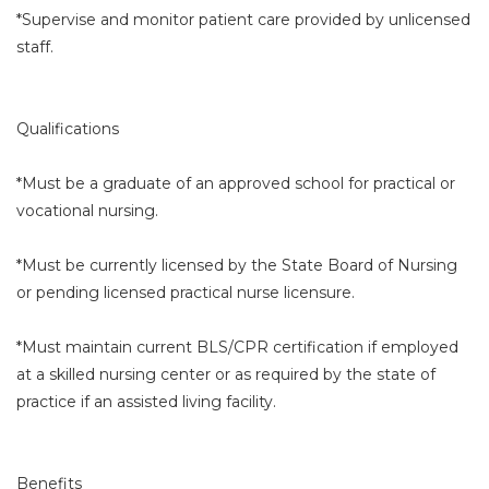
*Supervise and monitor patient care provided by unlicensed
staff.
Qualifications
*Must be a graduate of an approved school for practical or
vocational nursing.
*Must be currently licensed by the State Board of Nursing
or pending licensed practical nurse licensure.
*Must maintain current BLS/CPR certification if employed
at a skilled nursing center or as required by the state of
practice if an assisted living facility.
Benefits