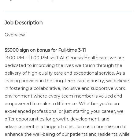
Job Description
Overview
$5000 sign on bonus for Full-time 3-11
3:00 PM – 11:00 PM shift At Genesis Healthcare, we are
dedicated to improving the lives we touch through the
delivery of high-quality care and exceptional service. As a
leading provider in the long-term care industry, we believe
in fostering a collaborative, inclusive and supportive work
environment where every team member is valued and
empowered to make a difference. Whether you're an
experienced professional or just starting your career, we
offer opportunities for growth, development, and
advancement in a range of roles. Join us in our mission to
enhance the well-being of our patients and residents while