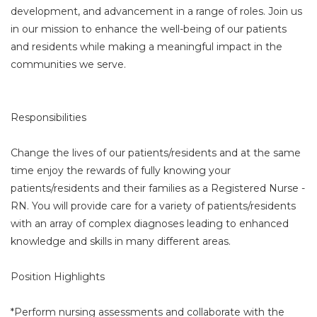
development, and advancement in a range of roles. Join us
in our mission to enhance the well-being of our patients
and residents while making a meaningful impact in the
communities we serve.
Responsibilities
Change the lives of our patients/residents and at the same
time enjoy the rewards of fully knowing your
patients/residents and their families as a Registered Nurse -
RN. You will provide care for a variety of patients/residents
with an array of complex diagnoses leading to enhanced
knowledge and skills in many different areas.
Position Highlights
*Perform nursing assessments and collaborate with the