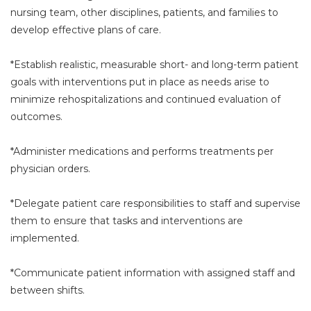
nursing team, other disciplines, patients, and families to
develop effective plans of care.
*Establish realistic, measurable short- and long-term patient
goals with interventions put in place as needs arise to
minimize rehospitalizations and continued evaluation of
outcomes.
*Administer medications and performs treatments per
physician orders.
*Delegate patient care responsibilities to staff and supervise
them to ensure that tasks and interventions are
implemented.
*Communicate patient information with assigned staff and
between shifts.