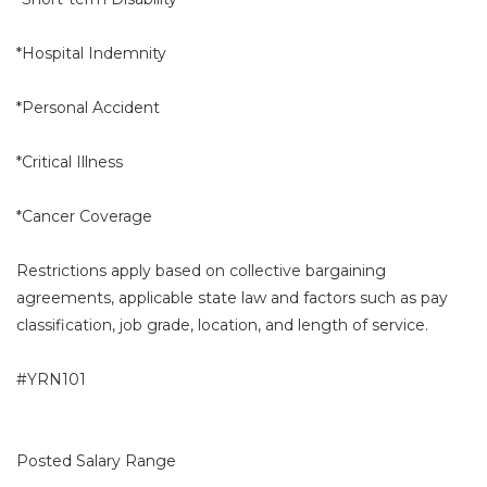
*Hospital Indemnity
*Personal Accident
*Critical Illness
*Cancer Coverage
Restrictions apply based on collective bargaining
agreements, applicable state law and factors such as pay
classification, job grade, location, and length of service.
#YRN101
Posted Salary Range