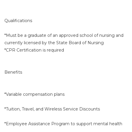
Qualifications
*Must be a graduate of an approved school of nursing and
currently licensed by the State Board of Nursing
*CPR Certification is required
Benefits
*Variable compensation plans
*Tuition, Travel, and Wireless Service Discounts
*Employee Assistance Program to support mental health