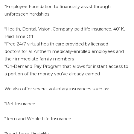
*Employee Foundation to financially assist through
unforeseen hardships
*Health, Dental, Vision, Company-paid life insurance, 401K,
Paid Time Off
*Free 24/7 virtual health care provided by licensed
doctors for all Anthem medically-enrolled employees and
their immediate family members
*On-Demand Pay Program that allows for instant access to
a portion of the money you’ve already earned
We also offer several voluntary insurances such as:
*Pet Insurance
*Term and Whole Life Insurance
*Short-term Disability