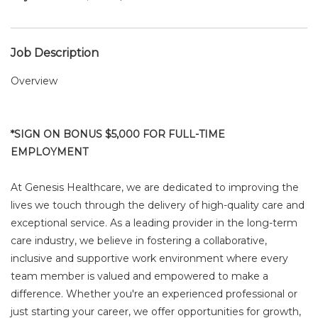
Job Description
Overview
*SIGN ON BONUS $5,000 FOR FULL-TIME
EMPLOYMENT
At Genesis Healthcare, we are dedicated to improving the
lives we touch through the delivery of high-quality care and
exceptional service. As a leading provider in the long-term
care industry, we believe in fostering a collaborative,
inclusive and supportive work environment where every
team member is valued and empowered to make a
difference. Whether you're an experienced professional or
just starting your career, we offer opportunities for growth,