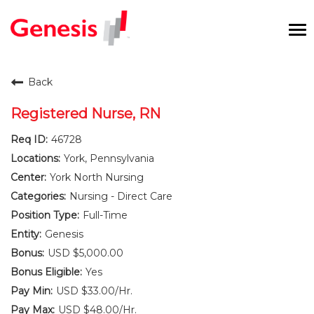
To
na
Careers Home
Back
Benefits and Perks
Registered Nurse, RN
46728
International RN Program
York, Pennsylvania
New Graduates
York North Nursing
Nursing - Direct Care
Career Pathways
Full-Time
Genesis
Current Employees
USD $5,000.00
Yes
Returning Candidate
USD $33.00/Hr.
USD $48.00/Hr.