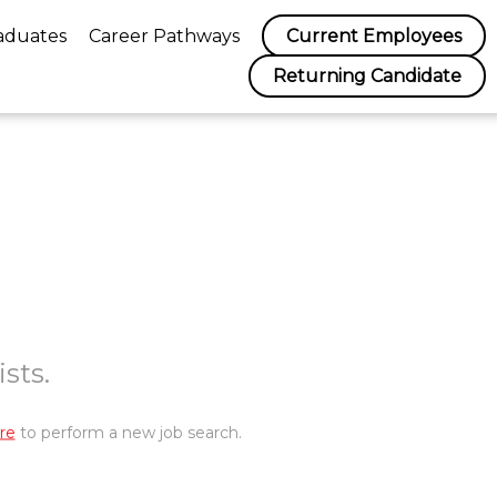
aduates
Career Pathways
Current Employees
Returning Candidate
sts.
re
to perform a new job search.