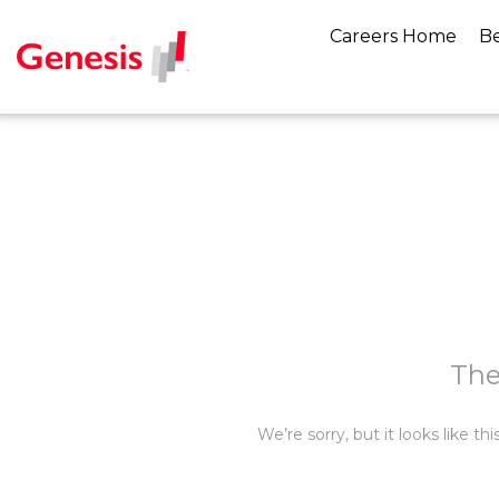
Careers Home
Be
The
We’re sorry, but it looks like t