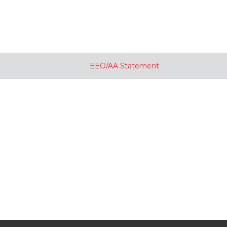
EEO/AA Statement