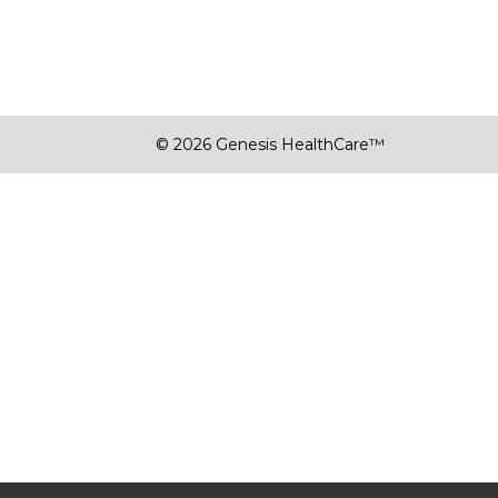
© 2026 Genesis HealthCare™